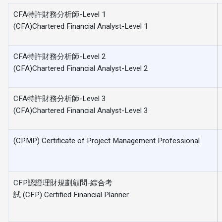
CFA特許財務分析師-Level 1
(CFA)Chartered Financial Analyst-Level 1
CFA特許財務分析師-Level 2
(CFA)Chartered Financial Analyst-Level 2
CFA特許財務分析師-Level 3
(CFA)Chartered Financial Analyst-Level 3
(CPMP) Certificate of Project Management Professional
CFP認證理財規劃顧問-綜合考
試 (CFP) Certified Financial Planner