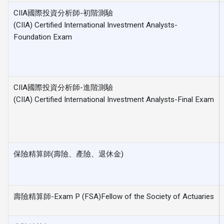
CIIA國際投資分析師-初階測驗
(CIIA) Certified International Investment Analysts-
Foundation Exam
CIIA國際投資分析師-進階測驗
(CIIA) Certified International Investment Analysts-Final Exam
保險精算師(壽險、產險、退休金)
壽險精算師-Exam P (FSA)Fellow of the Society of Actuaries