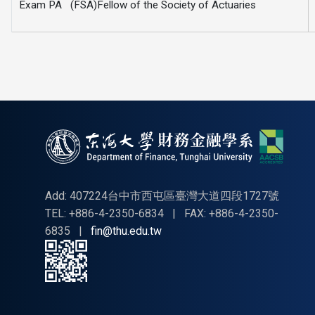
Exam PA (FSA)Fellow of the Society of Actuaries
Add: 407224台中市西屯區臺灣大道四段1727號
TEL: +886-4-2350-6834
|
FAX: +886-4-2350-
6835
|
fin@thu.edu.tw