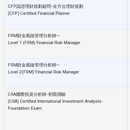
CFP認證理財規劃顧問-全方位理財規劃
(CFP) Certified Financial Planner
FRM財金風險管理分析師—
Level 1 (FRM) Financial Risk Manager
FRM財金風險管理分析師—
Level 2(FRM) Financial Risk Manager
CIIA國際投資分析師-初階測驗
(CIIA) Certified International Investment Analysts-
Foundation Exam