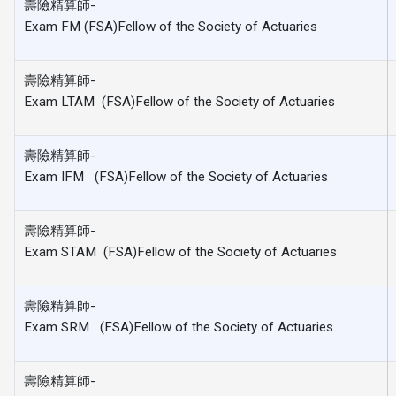
壽險精算師-
Exam FM (FSA)Fellow of the Society of Actuaries
壽險精算師-
Exam LTAM (FSA)Fellow of the Society of Actuaries
壽險精算師-
Exam IFM (FSA)Fellow of the Society of Actuaries
壽險精算師-
Exam STAM (FSA)Fellow of the Society of Actuaries
壽險精算師-
Exam SRM (FSA)Fellow of the Society of Actuaries
壽險精算師-