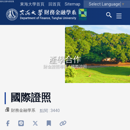
跳到主要內容區塊
Select Language
▼
東海大學首頁
回首頁
Sitemap
東海大學logo
產學合作
財金證照專區 / 國際證照
國際證照
財務金融學系
點閱 : 3440